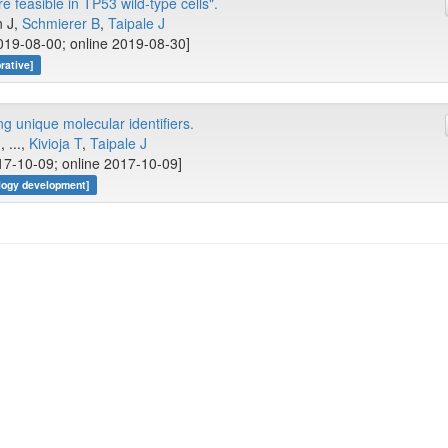
 feasible in TP53 wild-type cells".
n J,
Schmierer B
,
Taipale J
019-08-00; online 2019-08-30]
rative]
 unique molecular identifiers.
J
, ...,
Kivioja T
,
Taipale J
17-10-09; online 2017-10-09]
logy development]