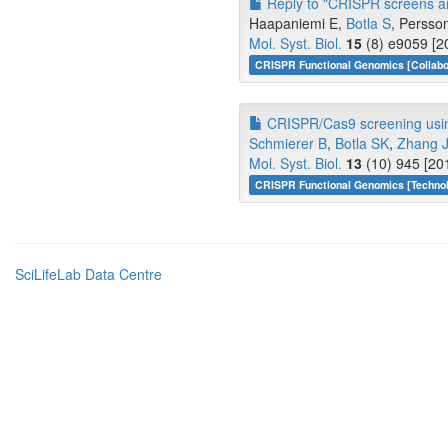
Reply to "CRISPR screens are
Haapaniemi E,
Botla S
, Persso
Mol. Syst. Biol.
15
(8) e9059 [2
CRISPR Functional Genomics [Collabo
CRISPR/Cas9 screening using
Schmierer B
,
Botla SK
,
Zhang 
Mol. Syst. Biol.
13
(10) 945 [20
CRISPR Functional Genomics [Techno
SciLifeLab Data Centre