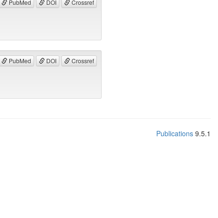
PubMed
DOI
Crossref
PubMed
DOI
Crossref
Publications
9.5.1