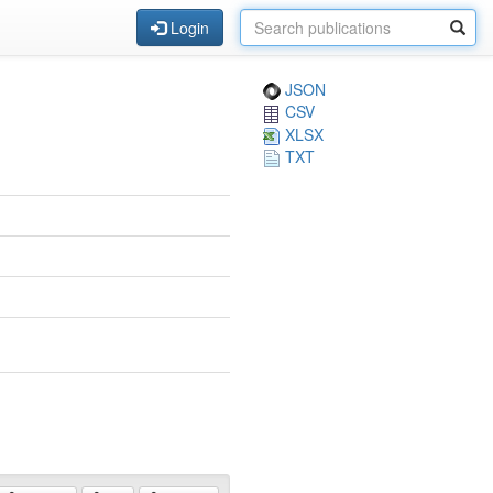
Login
JSON
CSV
XLSX
TXT