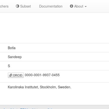
chers
Subset
Documentation
About
Botla
Sandeep
S
0000-0001-9937-0455
ORCID
Karolinska Institutet, Stockholm, Sweden.