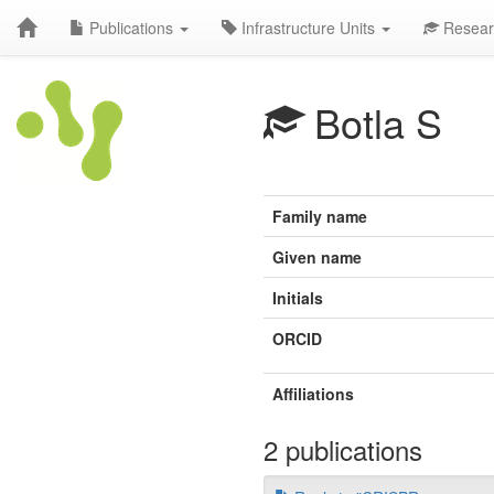
Publications
Infrastructure Units
Resear
Botla S
Family name
Given name
Initials
ORCID
Affiliations
2 publications