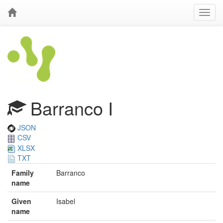
Barranco I
JSON
CSV
XLSX
TXT
Family
Barranco
name
Given
Isabel
name