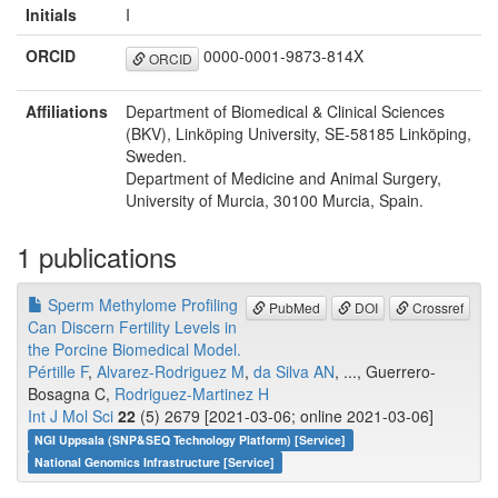
Initials
I
ORCID
0000-0001-9873-814X
ORCID
Affiliations
Department of Biomedical & Clinical Sciences
(BKV), Linköping University, SE-58185 Linköping,
Sweden.
Department of Medicine and Animal Surgery,
University of Murcia, 30100 Murcia, Spain.
1 publications
Sperm Methylome Profiling
PubMed
DOI
Crossref
Can Discern Fertility Levels in
the Porcine Biomedical Model.
Pértille F
,
Alvarez-Rodriguez M
,
da Silva AN
, ..., Guerrero-
Bosagna C,
Rodriguez-Martinez H
Int J Mol Sci
22
(5) 2679 [2021-03-06; online 2021-03-06]
NGI Uppsala (SNP&SEQ Technology Platform) [Service]
National Genomics Infrastructure [Service]