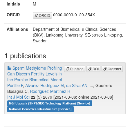
Initials
M
ORCID
0000-0003-0120-354X
ORCID
Affiliations
Department of Biomedical & Clinical Sciences
(BKV), Linköping University, SE-58185 Linköping,
Sweden.
1 publications
Sperm Methylome Profiling
PubMed
DOI
Crossref
Can Discern Fertility Levels in
the Porcine Biomedical Model.
Pértille F
,
Alvarez-Rodriguez M
,
da Silva AN
, ..., Guerrero-
Bosagna C,
Rodriguez-Martinez H
Int J Mol Sci
22
(5) 2679 [2021-03-06; online 2021-03-06]
NGI Uppsala (SNP&SEQ Technology Platform) [Service]
National Genomics Infrastructure [Service]