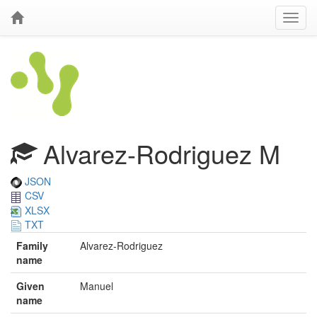
Alvarez-Rodriguez M
JSON
CSV
XLSX
TXT
Family
Alvarez-Rodriguez
name
Given
Manuel
name