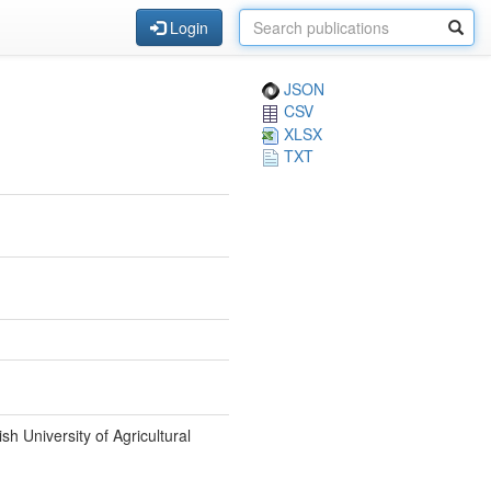
Login
JSON
CSV
XLSX
TXT
 University of Agricultural