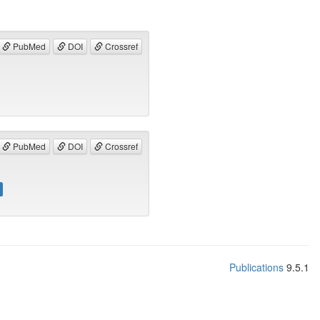
PubMed
DOI
Crossref
PubMed
DOI
Crossref
Publications
9.5.1