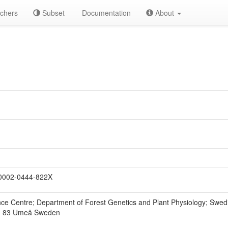
chers
Subset
Documentation
About
0002-0444-822X
e Centre; Department of Forest Genetics and Plant Physiology; Swedish
1 83 Umeå Sweden