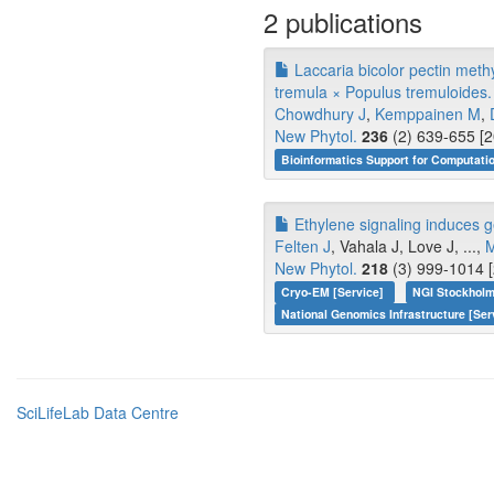
2 publications
Laccaria bicolor pectin meth
tremula × Populus tremuloides.
Chowdhury J
,
Kemppainen M
,
New Phytol.
236
(2) 639-655 [2
Bioinformatics Support for Computati
Ethylene signaling induces ge
Felten J
, Vahala J, Love J, ...,
M
New Phytol.
218
(3) 999-1014 [
Cryo-EM [Service]
NGI Stockholm
National Genomics Infrastructure [Ser
SciLifeLab Data Centre