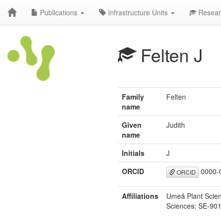
Publications
Infrastructure Units
Resear
Felten J
Family
Felten
name
Given
Judith
name
Initials
J
ORCID
0000-
ORCID
Affiliations
Umeå Plant Scienc
Sciences; SE-90