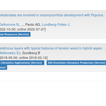
ylesterases are involved in ectomycorrhiza development with Populus
Delhomme N
, ..., Pardo AG,
Lundberg-Felten J
022-10-00; online 2022-07-27]
onal Resources [Service]
latinous layers with typical features of tension wood in hybrid aspen.
ellerowicz EJ
, Sundberg B
2018-05-00; online 2018-03-12]
 (Genomics Applications) [Service]
NGI Stockholm (Genomics Production) [Service]
vice]