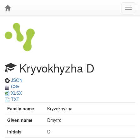
Kryvokhyzha D
JSON
CSV
XLSX
TXT
Family name
Kryvokhyzha
Given name
Dmytro
Initials
D