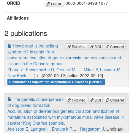
ORCID
0000-0001-6498-1977
ORCID
Affiliations
2 publications
How broad is the selfing
PubMed
DOI
Crossref
syndrome? Insights from
convergent evolution of gene expression across species and
tissues in the Capsella genus.
Zhang Z
,
Kryvokhyzha D
,
Orsucci M
, ...,
Milesi P
,
Lascoux M
New Phytol.
-
(-) - [2022-09-12; online 2022-09-12]
Bioinformatics Support for Computational Resources [Service]
The genetic consequences
PubMed
DOI
Crossref
of dog breed formation-
Accumulation of deleterious genetic variation and fixation of
mutations associated with myxomatous mitral valve disease in
cavalier King Charles spaniels.
Axelsson E
,
Ljungvall I
,
Bhoumik P
, ...,
Häggström J
, Lindblad-