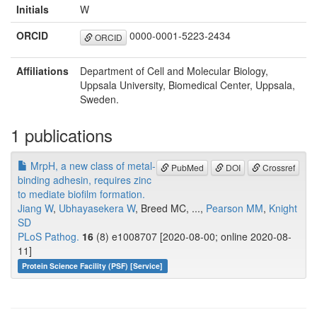
Initials
W
ORCID
0000-0001-5223-2434
ORCID
Affiliations
Department of Cell and Molecular Biology,
Uppsala University, Biomedical Center, Uppsala,
Sweden.
1 publications
MrpH, a new class of metal-
PubMed
DOI
Crossref
binding adhesin, requires zinc
to mediate biofilm formation.
Jiang W
,
Ubhayasekera W
, Breed MC, ...,
Pearson MM
,
Knight
SD
PLoS Pathog.
16
(8) e1008707 [2020-08-00; online 2020-08-
11]
Protein Science Facility (PSF) [Service]