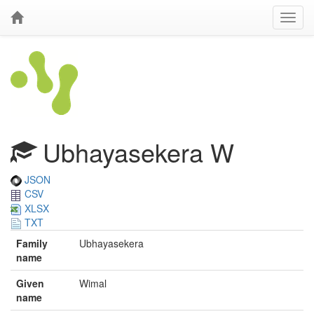
Ubhayasekera W
JSON
CSV
XLSX
TXT
Family
Ubhayasekera
name
Given
Wimal
name