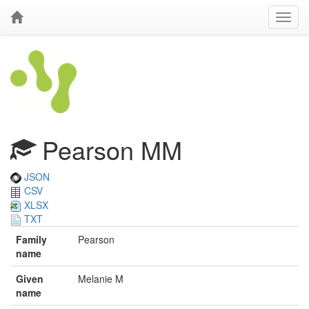
Pearson MM
JSON
CSV
XLSX
TXT
Family
Pearson
name
Given
Melanie M
name