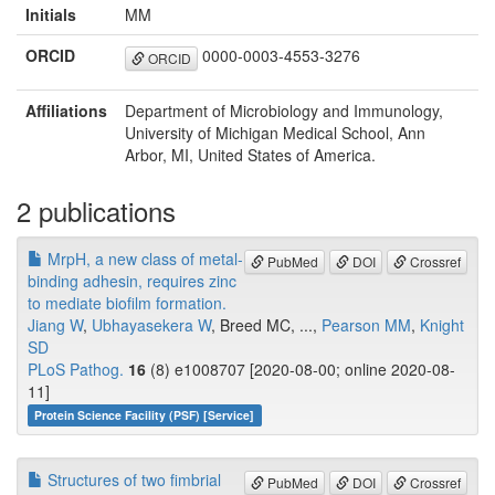
Initials
MM
ORCID
0000-0003-4553-3276
ORCID
Affiliations
Department of Microbiology and Immunology,
University of Michigan Medical School, Ann
Arbor, MI, United States of America.
2 publications
MrpH, a new class of metal-
PubMed
DOI
Crossref
binding adhesin, requires zinc
to mediate biofilm formation.
Jiang W
,
Ubhayasekera W
, Breed MC, ...,
Pearson MM
,
Knight
SD
PLoS Pathog.
16
(8) e1008707 [2020-08-00; online 2020-08-
11]
Protein Science Facility (PSF) [Service]
Structures of two fimbrial
PubMed
DOI
Crossref