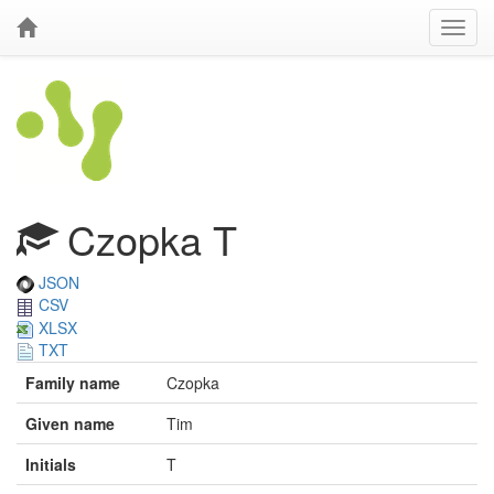
Czopka T
JSON
CSV
XLSX
TXT
Family name
Czopka
Given name
Tim
Initials
T