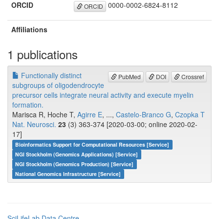
ORCID
0000-0002-6824-8112
ORCID
Affiliations
1 publications
Functionally distinct
PubMed
DOI
Crossref
subgroups of oligodendrocyte
precursor cells integrate neural activity and execute myelin
formation.
Marisca R, Hoche T,
Agirre E
, ...,
Castelo-Branco G
,
Czopka T
Nat. Neurosci.
23
(3) 363-374 [2020-03-00; online 2020-02-
17]
Bioinformatics Support for Computational Resources [Service]
NGI Stockholm (Genomics Applications) [Service]
NGI Stockholm (Genomics Production) [Service]
National Genomics Infrastructure [Service]
SciLifeLab Data Centre