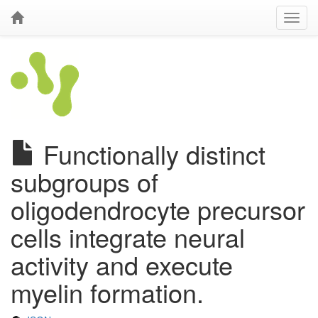
Functionally distinct
subgroups of
oligodendrocyte precursor
cells integrate neural
activity and execute
myelin formation.