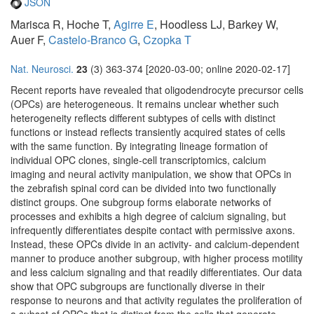
JSON
Marisca R, Hoche T,
Agirre E
, Hoodless LJ, Barkey W,
Auer F,
Castelo-Branco G
,
Czopka T
Nat. Neurosci.
23
(3) 363-374 [2020-03-00; online 2020-02-17]
Recent reports have revealed that oligodendrocyte precursor cells
(OPCs) are heterogeneous. It remains unclear whether such
heterogeneity reflects different subtypes of cells with distinct
functions or instead reflects transiently acquired states of cells
with the same function. By integrating lineage formation of
individual OPC clones, single-cell transcriptomics, calcium
imaging and neural activity manipulation, we show that OPCs in
the zebrafish spinal cord can be divided into two functionally
distinct groups. One subgroup forms elaborate networks of
processes and exhibits a high degree of calcium signaling, but
infrequently differentiates despite contact with permissive axons.
Instead, these OPCs divide in an activity- and calcium-dependent
manner to produce another subgroup, with higher process motility
and less calcium signaling and that readily differentiates. Our data
show that OPC subgroups are functionally diverse in their
response to neurons and that activity regulates the proliferation of