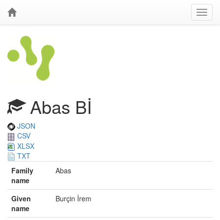
Abas Bİ
JSON
CSV
XLSX
TXT
Family
Abas
name
Given
Burçin İrem
name