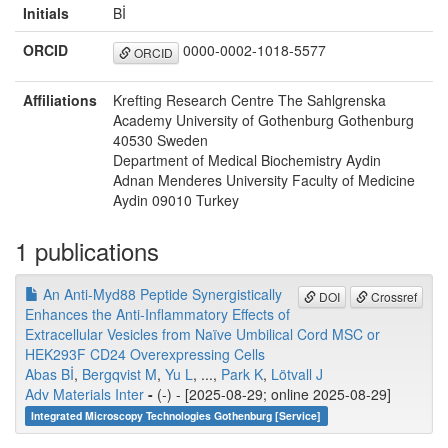
Initials
Bİ
ORCID
0000-0002-1018-5577
ORCID
Affiliations
Krefting Research Centre The Sahlgrenska
Academy University of Gothenburg Gothenburg
40530 Sweden
Department of Medical Biochemistry Aydin
Adnan Menderes University Faculty of Medicine
Aydin 09010 Turkey
1 publications
An Anti‐Myd88 Peptide Synergistically
DOI
Crossref
Enhances the Anti‐Inflammatory Effects of
Extracellular Vesicles from Naïve Umbilical Cord MSC or
HEK293F CD24 Overexpressing Cells
Abas Bİ
,
Bergqvist M
,
Yu L
, ...,
Park K
,
Lötvall J
Adv Materials Inter
-
(-) - [2025-08-29; online 2025-08-29]
Integrated Microscopy Technologies Gothenburg [Service]