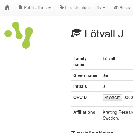
Publications
Infrastructure Units
Resear
Lötvall J
Family
Lötvall
name
Given name
Jan
Initials
J
ORCID
0000
ORCID
Affiliations
Krefting Resear
Sweden.
7 publications