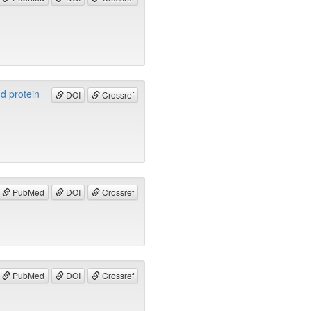
nd protein
DOI
Crossref
PubMed
DOI
Crossref
PubMed
DOI
Crossref