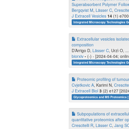
Superabsorbent Polymer Follo
Bergqvist M
,
Lässer C
,
Crescite
J Extracell Vesicles
14
(1) e700
Integrated Microscopy Technologies G
Extracellular vesicles isolat
composition
D’Arrigo D,
Lässer C
, Urzì O, ..
biorxiv
-
(-) - [2024-04-04; onli
Integrated Microscopy Technologies G
Proteomic profiling of tumour 
Cvjetkovic A
, Karimi N,
Crescitel
J Extracell Biol
3
(2) e127 [2024
Glycoproteomics and MS Proteomics [
Subpopulations of extracellu
quantitative proteomics after op
Crescitelli R
,
Lässer C
,
Jang S