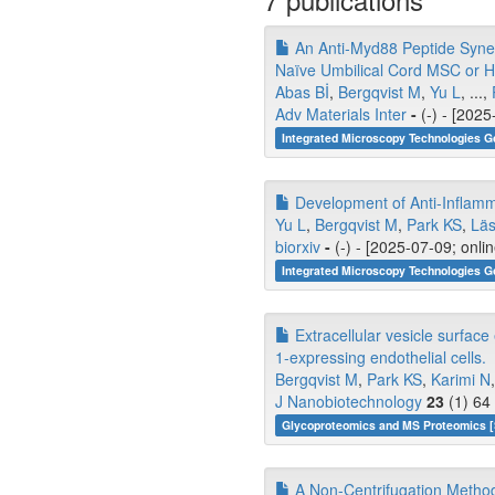
An Anti‐Myd88 Peptide Synergi
Naïve Umbilical Cord MSC or 
Abas Bİ
,
Bergqvist M
,
Yu L
, ...,
Adv Materials Inter
-
(-) - [2025
Integrated Microscopy Technologies G
Development of Anti-Inflamma
Yu L
,
Bergqvist M
,
Park KS
,
Läs
biorxiv
-
(-) - [2025-07-09; onli
Integrated Microscopy Technologies G
Extracellular vesicle surface
1-expressing endothelial cells.
Bergqvist M
,
Park KS
,
Karimi N
J Nanobiotechnology
23
(1) 64
Glycoproteomics and MS Proteomics 
A Non-Centrifugation Method 