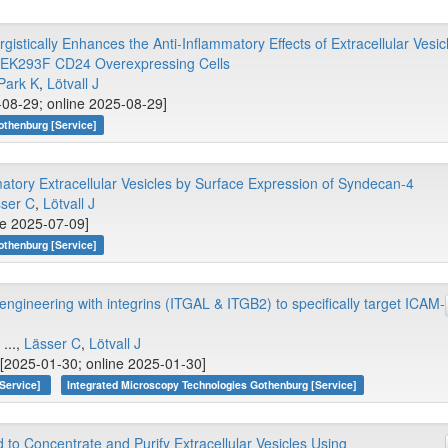
stically Enhances the Anti‐Inflammatory Effects of Extracellular Vesic
HEK293F CD24 Overexpressing Cells
Park K
,
Lötvall J
-08-29; online 2025-08-29]
othenburg [Service]
tory Extracellular Vesicles by Surface Expression of Syndecan-4
ser C
,
Lötvall J
ne 2025-07-09]
othenburg [Service]
 engineering with integrins (ITGAL & ITGB2) to specifically target ICAM-
, ...,
Lässer C
,
Lötvall J
 [2025-01-30; online 2025-01-30]
[Service]
Integrated Microscopy Technologies Gothenburg [Service]
to Concentrate and Purify Extracellular Vesicles Using