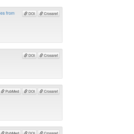
les from
DOI
Crossref
DOI
Crossref
PubMed
DOI
Crossref
PubMed
DOI
Crossref