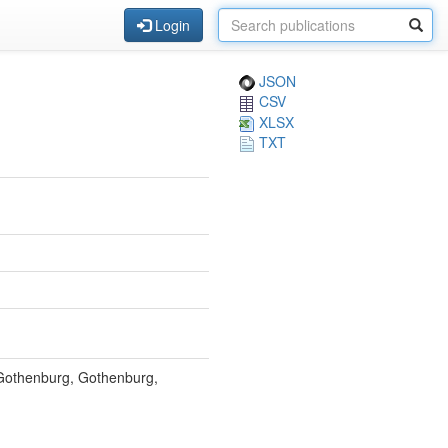
Login
JSON
CSV
XLSX
TXT
f Gothenburg, Gothenburg,