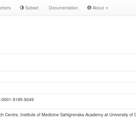
chers
Subset
Documentation
About
-0001-9195-9249
ch Centre, Institute of Medicine Sahlgrenska Academy at University o