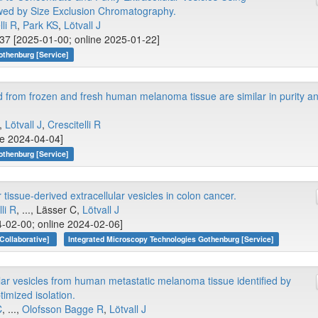
wed by Size Exclusion Chromatography.
lli R
,
Park KS
,
Lötvall J
37 [2025-01-00; online 2025-01-22]
othenburg [Service]
ed from frozen and fresh human melanoma tissue are similar in purity a
.,
Lötvall J
,
Crescitelli R
ne 2024-04-04]
othenburg [Service]
tissue-derived extracellular vesicles in colon cancer.
li R
, ..., Lässer C,
Lötvall J
-02-00; online 2024-02-06]
Collaborative]
Integrated Microscopy Technologies Gothenburg [Service]
lar vesicles from human metastatic melanoma tissue identified by
timized isolation.
C
, ...,
Olofsson Bagge R
,
Lötvall J