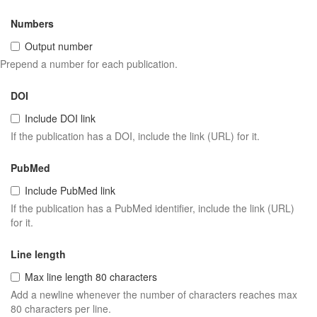
Numbers
Output number
Prepend a number for each publication.
DOI
Include DOI link
If the publication has a DOI, include the link (URL) for it.
PubMed
Include PubMed link
If the publication has a PubMed identifier, include the link (URL)
for it.
Line length
Max line length 80 characters
Add a newline whenever the number of characters reaches max
80 characters per line.