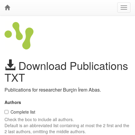
Download Publications
TXT
Publications for researcher Burçin İrem Abas.
Authors
Complete list
Check the box to include all authors.
Default is an abbreviated list containing at most the 2 first and the
2 last authors, omitting the middle authors.