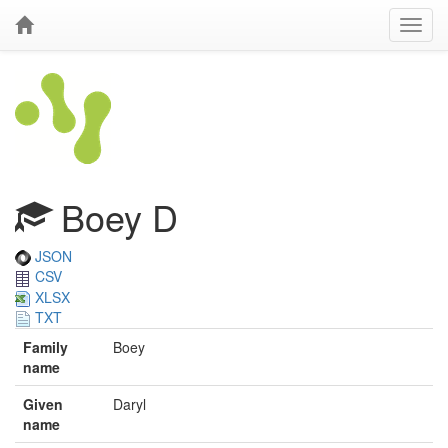
Boey D
JSON
CSV
XLSX
TXT
Family
Boey
name
Given
Daryl
name