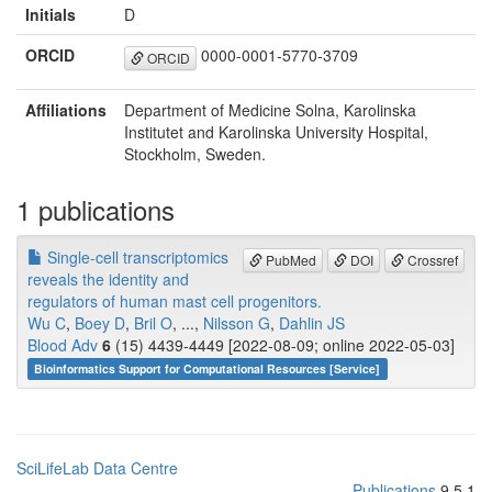
Initials
D
ORCID
0000-0001-5770-3709
ORCID
Affiliations
Department of Medicine Solna, Karolinska
Institutet and Karolinska University Hospital,
Stockholm, Sweden.
1 publications
Single-cell transcriptomics
PubMed
DOI
Crossref
reveals the identity and
regulators of human mast cell progenitors.
Wu C
,
Boey D
,
Bril O
, ...,
Nilsson G
,
Dahlin JS
Blood Adv
6
(15) 4439-4449 [2022-08-09; online 2022-05-03]
Bioinformatics Support for Computational Resources [Service]
SciLifeLab Data Centre
Publications
9.5.1