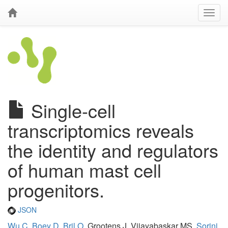
Single-cell
transcriptomics reveals
the identity and regulators
of human mast cell
progenitors.
JSON
Wu C
,
Boey D
,
Bril O
, Grootens J, Vijayabaskar MS,
Sorini