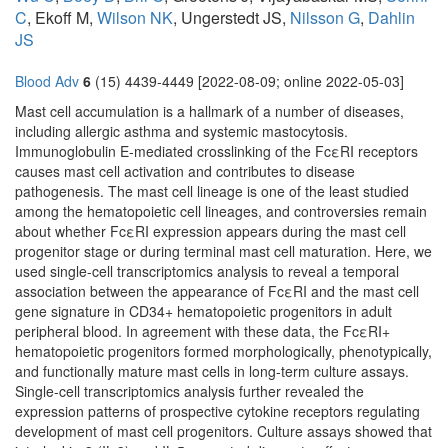
C
, Ekoff M,
Wilson NK
, Ungerstedt JS,
Nilsson G
,
Dahlin
JS
Blood Adv
6
(15) 4439-4449 [2022-08-09; online 2022-05-03]
Mast cell accumulation is a hallmark of a number of diseases,
including allergic asthma and systemic mastocytosis.
Immunoglobulin E-mediated crosslinking of the FcεRI receptors
causes mast cell activation and contributes to disease
pathogenesis. The mast cell lineage is one of the least studied
among the hematopoietic cell lineages, and controversies remain
about whether FcεRI expression appears during the mast cell
progenitor stage or during terminal mast cell maturation. Here, we
used single-cell transcriptomics analysis to reveal a temporal
association between the appearance of FcεRI and the mast cell
gene signature in CD34+ hematopoietic progenitors in adult
peripheral blood. In agreement with these data, the FcεRI+
hematopoietic progenitors formed morphologically, phenotypically,
and functionally mature mast cells in long-term culture assays.
Single-cell transcriptomics analysis further revealed the
expression patterns of prospective cytokine receptors regulating
development of mast cell progenitors. Culture assays showed that