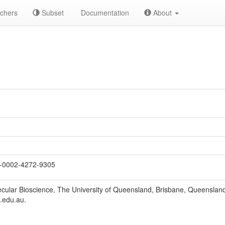
chers
Subset
Documentation
About
-0002-4272-9305
lecular Bioscience, The University of Queensland, Brisbane, Queensland
.edu.au.