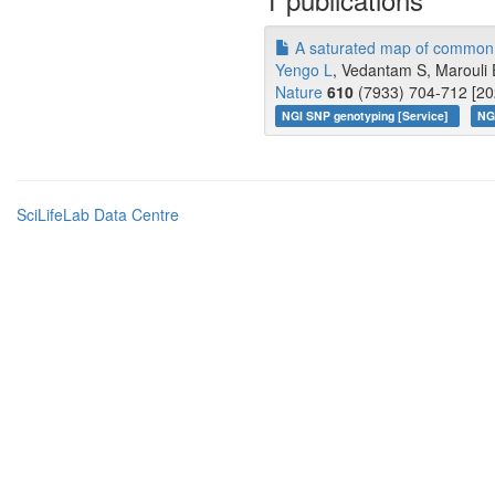
A saturated map of common g
Yengo L
, Vedantam S, Marouli 
Nature
610
(7933) 704-712 [20
NGI SNP genotyping [Service]
NG
SciLifeLab Data Centre