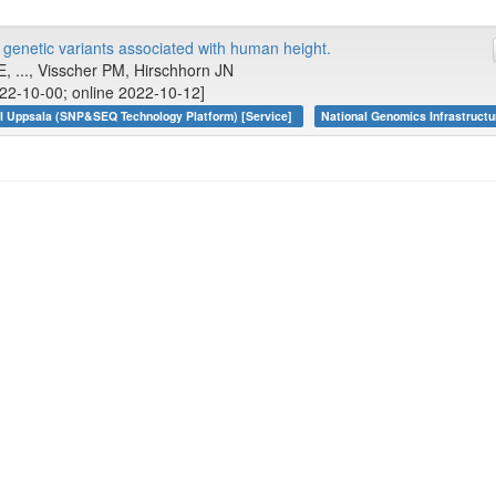
enetic variants associated with human height.
E, ..., Visscher PM, Hirschhorn JN
22-10-00; online 2022-10-12]
I Uppsala (SNP&SEQ Technology Platform) [Service]
National Genomics Infrastructu