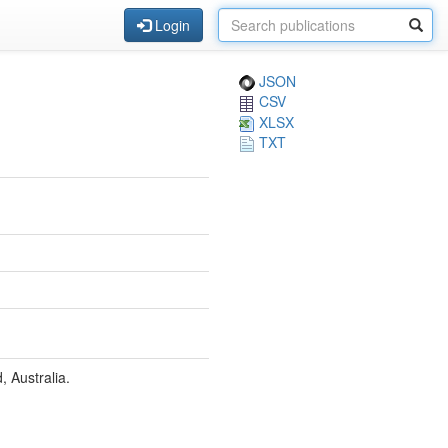
Login
JSON
CSV
XLSX
TXT
, Australia.