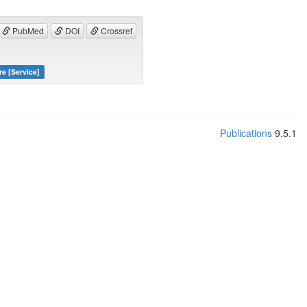
PubMed
DOI
Crossref
re [Service]
Publications
9.5.1