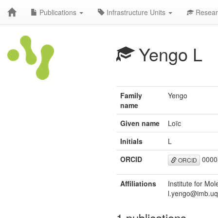
Publications
Infrastructure Units
Resear
Yengo L
Family
Yengo
name
Given name
Loïc
Initials
L
ORCID
0000
ORCID
Affiliations
Institute for Mo
l.yengo@imb.uq
1 publications