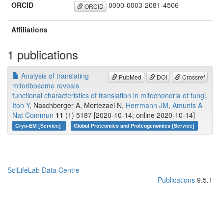
ORCID
0000-0003-2081-4506
ORCID
Affiliations
1 publications
Analysis of translating
PubMed
DOI
Crossref
mitoribosome reveals
functional characteristics of translation in mitochondria of fungi.
Itoh Y
, Naschberger A, Mortezaei N,
Herrmann JM
,
Amunts A
Nat Commun
11
(1) 5187 [2020-10-14; online 2020-10-14]
Cryo-EM [Service]
Global Proteomics and Proteogenomics [Service]
SciLifeLab Data Centre
Publications
9.5.1