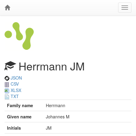
Herrmann JM
JSON
CSV
XLSX
TXT
Family name
Herrmann
Given name
Johannes M
Initials
JM