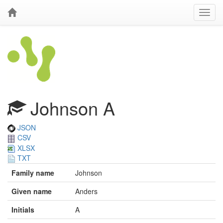
Johnson A
JSON
CSV
XLSX
TXT
Family name
Johnson
Given name
Anders
Initials
A