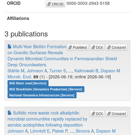
ORCID
0000-0003-2943-5158
ORCID
Affiliations
3 publications
Multi-Year Biofilm Formation
PubMed
DOI
Crossref
on Granitic Surfaces Reveals
Dynamic Microbial Communities in Fennoscandian Shield
Deep Groundwaters.
Ståhle M
,
Johnson A
,
Turner S
, ...,
Kalinowski B
,
Dopson M
Microb. Ecol.
89
(1) - [2026-06-19; online 2026-06-19]
NGI Short read [Service]
NGI Stockholm (Genomics Production) [Service]
National Genomics Infrastructure [Service]
Sulfidic mine waste rock alkaliphilic
DOI
Crossref
microbial communities rapidly replaced by
aerobic acidophiles following deposition
Johnson A
,
Lönntoft E
,
Piatek P
, ...,
Simons A
,
Dopson M