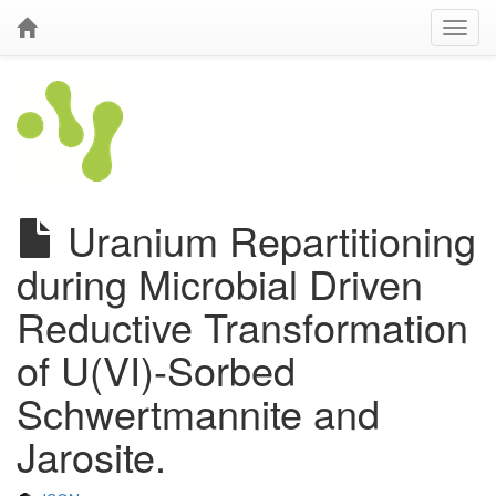
Uranium Repartitioning
during Microbial Driven
Reductive Transformation
of U(VI)-Sorbed
Schwertmannite and
Jarosite.