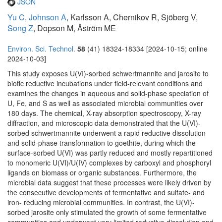
JSON
Yu C
,
Johnson A
, Karlsson A, Chernikov R, Sjöberg V,
Song Z
, Dopson M, Åström ME
Environ. Sci. Technol.
58
(41) 18324-18334 [2024-10-15; online
2024-10-03]
This study exposes U(VI)-sorbed schwertmannite and jarosite to
biotic reductive incubations under field-relevant conditions and
examines the changes in aqueous and solid-phase speciation of
U, Fe, and S as well as associated microbial communities over
180 days. The chemical, X-ray absorption spectroscopy, X-ray
diffraction, and microscopic data demonstrated that the U(VI)-
sorbed schwertmannite underwent a rapid reductive dissolution
and solid-phase transformation to goethite, during which the
surface-sorbed U(VI) was partly reduced and mostly repartitioned
to monomeric U(VI)/U(IV) complexes by carboxyl and phosphoryl
ligands on biomass or organic substances. Furthermore, the
microbial data suggest that these processes were likely driven by
the consecutive developments of fermentative and sulfate- and
iron- reducing microbial communities. In contrast, the U(VI)-
sorbed jarosite only stimulated the growth of some fermentative