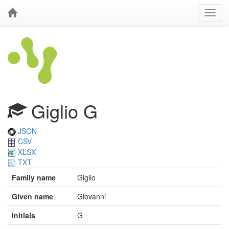
Giglio G
JSON
CSV
XLSX
TXT
Family name
Giglio
Given name
Giovanni
Initials
G