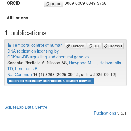
ORCID
0009-0009-0349-3756
ORCID
Affiliations
1 publications
Temporal control of human
PubMed
DOI
Crossref
DNA replication licensing by
CDK4/6-RB signalling and chemical genetics.
Sosenko Piscitello A, Nilsson AS,
Hawgood M
, ...,
Halazonetis
TD
,
Lemmens B
Nat Commun
16
(1) 8268 [2025-09-12; online 2025-09-12]
Integrated Microscopy Technologies Stockholm [Service]
SciLifeLab Data Centre
Publications
9.5.1