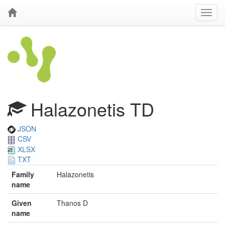
Halazonetis TD
JSON
CSV
XLSX
TXT
Family
Halazonetis
name
Given
Thanos D
name