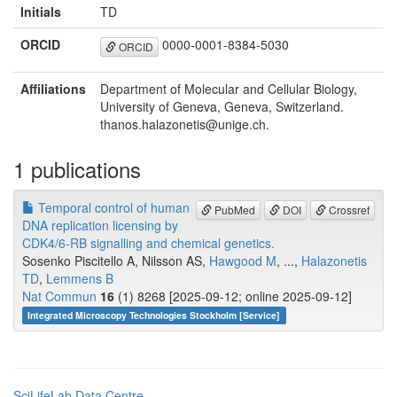
Initials
TD
ORCID
0000-0001-8384-5030
ORCID
Affiliations
Department of Molecular and Cellular Biology,
University of Geneva, Geneva, Switzerland.
thanos.halazonetis@unige.ch.
1 publications
Temporal control of human
PubMed
DOI
Crossref
DNA replication licensing by
CDK4/6-RB signalling and chemical genetics.
Sosenko Piscitello A, Nilsson AS,
Hawgood M
, ...,
Halazonetis
TD
,
Lemmens B
Nat Commun
16
(1) 8268 [2025-09-12; online 2025-09-12]
Integrated Microscopy Technologies Stockholm [Service]
SciLifeLab Data Centre