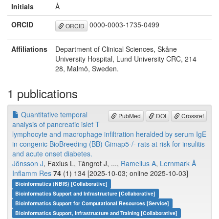
Initials
Å
ORCID
0000-0003-1735-0499
ORCID
Affiliations
Department of Clinical Sciences, Skåne
University Hospital, Lund University CRC, 214
28, Malmö, Sweden.
1 publications
Quantitative temporal
PubMed
DOI
Crossref
analysis of pancreatic islet T
lymphocyte and macrophage infiltration heralded by serum IgE
in congenic BioBreeding (BB) Gimap5-/- rats at risk for insulitis
and acute onset diabetes.
Jönsson J
, Faxius L, Tångrot J, ...,
Ramelius A
,
Lernmark Å
Inflamm Res
74
(1) 134 [2025-10-03; online 2025-10-03]
Bioinformatics (NBIS) [Collaborative]
Bioinformatics Support and Infrastructure [Collaborative]
Bioinformatics Support for Computational Resources [Service]
Bioinformatics Support, Infrastructure and Training [Collaborative]