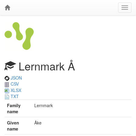
Lernmark Å
JSON
CSV
XLSX
TXT
Family
Lernmark
name
Given
Åke
name