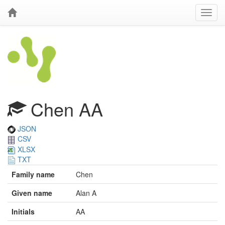
Chen AA
JSON
CSV
XLSX
TXT
Family name
Chen
Given name
Alan A
Initials
AA