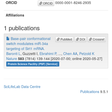
ORCID
0000-0001-8246-2935
ORCID
Affiliations
1 publications
Base-pair conformational
PubMed
DOI
Crossref
switch modulates miR-34a
targeting of Sirt1 mRNA.
Baronti L
, Guzzetti I,
Ebrahimi P
, ...,
Chen AA
,
Petzold K
Nature
583
(7814) 139-144 [2020-07-00; online 2020-05-27]
Protein Science Facility (PSF) [Service]
SciLifeLab Data Centre
Publications
9.5.1