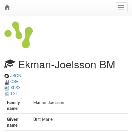
Ekman-Joelsson BM
JSON
CSV
XLSX
TXT
Family
Ekman-Joelsson
name
Given
Britt-Marie
name