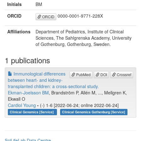
Initials
BM
ORCID
0000-0001-9771-228X
ORCID
Affiliations
Department of Pediatrics, Institute of Clinical
Sciences, The Sahlgrenska Academy, University
of Gothenburg, Gothenburg, Sweden.
1 publications
Immunological differences
PubMed
DOI
Crossref
between heart- and kidney-
transplanted children: a cross-sectional study.
Ekman-Joelsson BM
, Brandström P, Allén M, ..., Mellgren K,
Ekwall O
Cardiol Young
-
(-) 1-6 [2022-06-24; online 2022-06-24]
Clinical Genomics [Service]
Clinical Genomics Gothenburg [Service]
SciLifeLab Data Centre