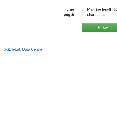
Line
Max line length 8
length
characters
Downloa
SciLifeLab Data Centre