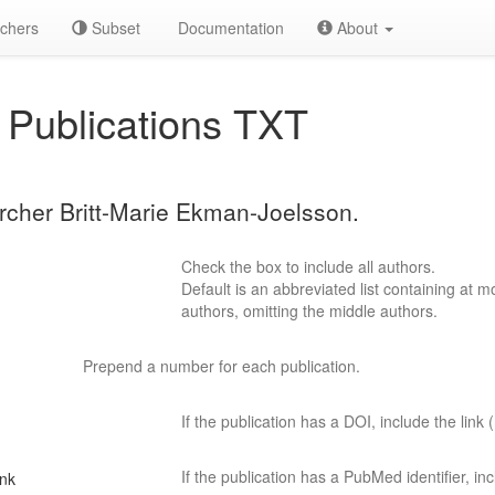
chers
Subset
Documentation
About
Publications TXT
archer Britt-Marie Ekman-Joelsson.
Check the box to include all authors.
Default is an abbreviated list containing at mo
authors, omitting the middle authors.
Prepend a number for each publication.
If the publication has a DOI, include the link (
If the publication has a PubMed identifier, incl
ink