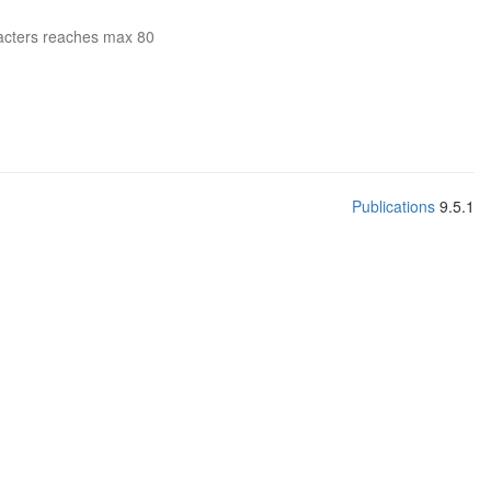
acters reaches max 80
Publications
9.5.1