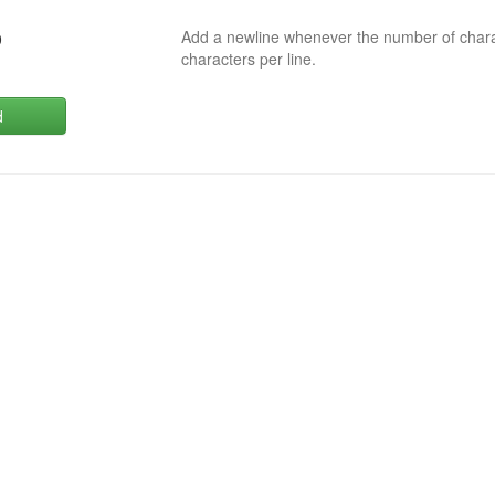
Add a newline whenever the number of char
0
characters per line.
d