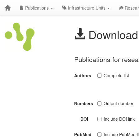
Publications
Infrastructure Units
Resear
Download 
Publications for rese
Authors
Complete list
Numbers
Output number
DOI
Include DOI link
PubMed
Include PubMed l