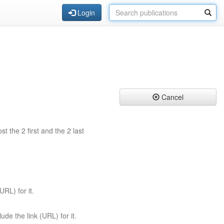
Login
Cancel
st the 2 first and the 2 last
URL) for it.
ude the link (URL) for it.