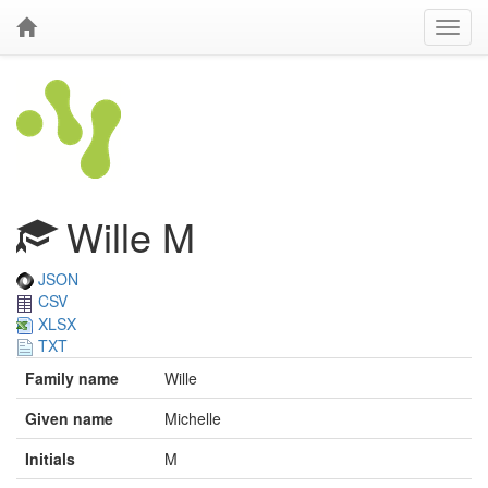
Wille M
JSON
CSV
XLSX
TXT
Family name
Wille
Given name
Michelle
Initials
M