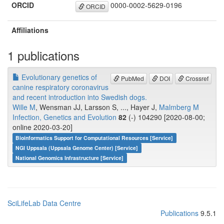
ORCID
0000-0002-5629-0196
ORCID
Affiliations
1 publications
Evolutionary genetics of
PubMed
DOI
Crossref
canine respiratory coronavirus
and recent introduction into Swedish dogs.
Wille M
, Wensman JJ, Larsson S, ..., Hayer J,
Malmberg M
Infection, Genetics and Evolution
82
(-) 104290 [2020-08-00;
online 2020-03-20]
Bioinformatics Support for Computational Resources [Service]
NGI Uppsala (Uppsala Genome Center) [Service]
National Genomics Infrastructure [Service]
SciLifeLab Data Centre
Publications
9.5.1