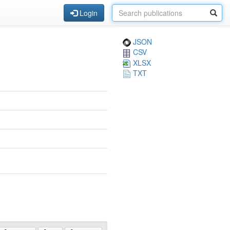
Login
JSON
CSV
XLSX
TXT