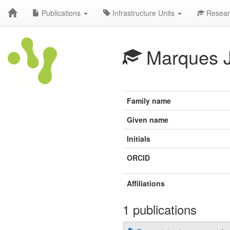
Publications
Infrastructure Units
Resear
Marques 
Family name
Given name
Initials
ORCID
Affiliations
1 publications