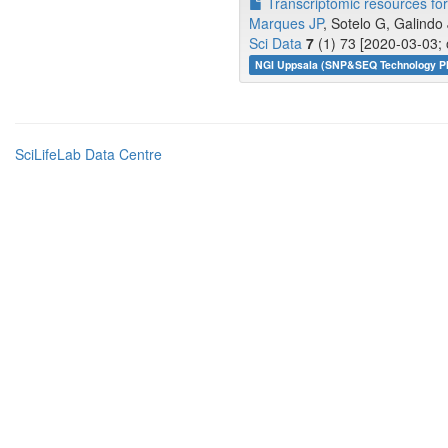
Transcriptomic resources for 
Marques JP
, Sotelo G, Galindo 
Sci Data
7
(1) 73 [2020-03-03; 
NGI Uppsala (SNP&SEQ Technology Pl
SciLifeLab Data Centre