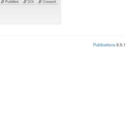
PubMed
DOI
Crossref
Publications
9.5.1