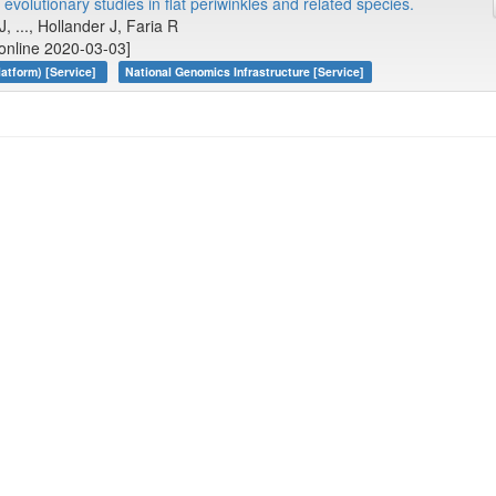
evolutionary studies in flat periwinkles and related species.
J, ..., Hollander J, Faria R
online 2020-03-03]
atform) [Service]
National Genomics Infrastructure [Service]