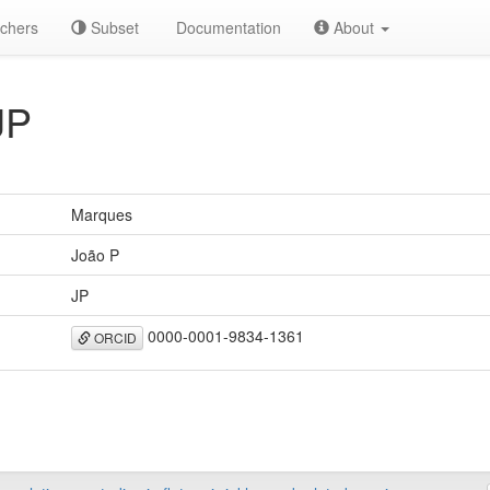
chers
Subset
Documentation
About
JP
Marques
João P
JP
0000-0001-9834-1361
ORCID