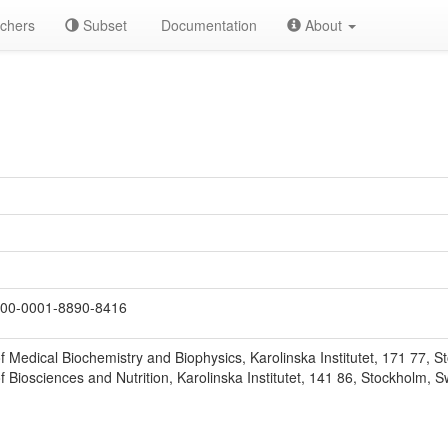
chers
Subset
Documentation
About
00-0001-8890-8416
 Medical Biochemistry and Biophysics, Karolinska Institutet, 171 77, 
 Biosciences and Nutrition, Karolinska Institutet, 141 86, Stockholm, 