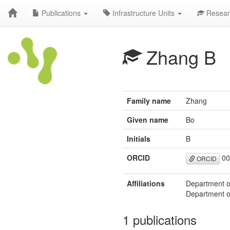
Publications
Infrastructure Units
Resear
Zhang B
Family name
Zhang
Given name
Bo
Initials
B
ORCID
00
ORCID
Affiliations
Department of
Department of
1 publications