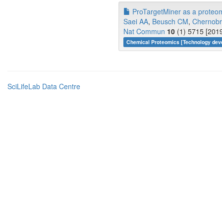
ProTargetMiner as a proteome
Saei AA
,
Beusch CM
,
Chernobr
Nat Commun
10
(1) 5715 [2019
Chemical Proteomics [Technology dev
SciLifeLab Data Centre