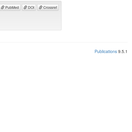
PubMed
DOI
Crossref
Publications
9.5.1