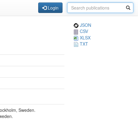
Login
JSON
CSV
XLSX
TXT
Stockholm, Sweden.
Sweden.