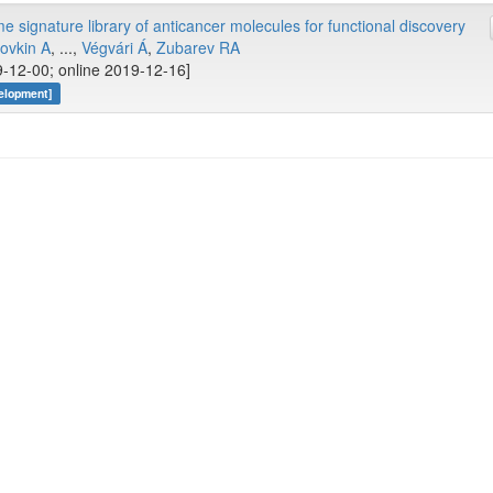
 signature library of anticancer molecules for functional discovery
ovkin A
, ...,
Végvári Á
,
Zubarev RA
-12-00; online 2019-12-16]
elopment]