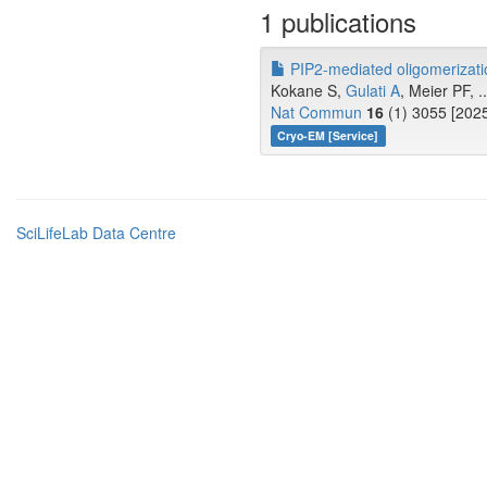
1 publications
PIP2-mediated oligomerizat
Kokane S,
Gulati A
, Meier PF, .
Nat Commun
16
(1) 3055 [2025
Cryo-EM [Service]
SciLifeLab Data Centre