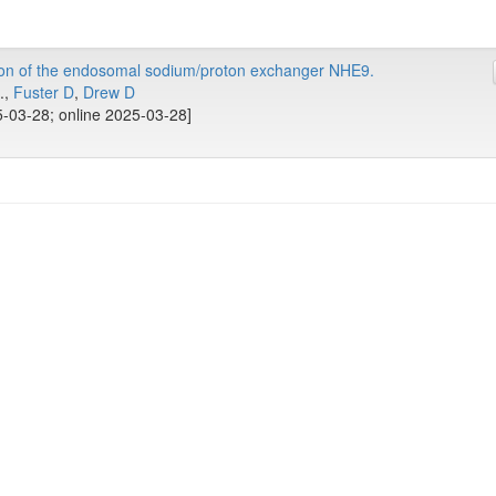
ion of the endosomal sodium/proton exchanger NHE9.
..,
Fuster D
,
Drew D
-03-28; online 2025-03-28]