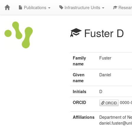
Publications
Infrastructure Units
Resear
Fuster D
Family
Fuster
name
Given
Daniel
name
Initials
D
ORCID
0000-
ORCID
Affiliations
Department of Nep
daniel.fuster@uni