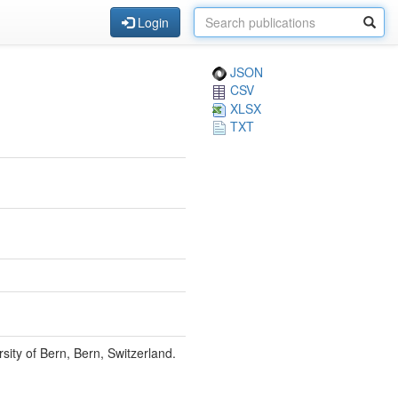
Login
JSON
CSV
XLSX
TXT
sity of Bern, Bern, Switzerland.