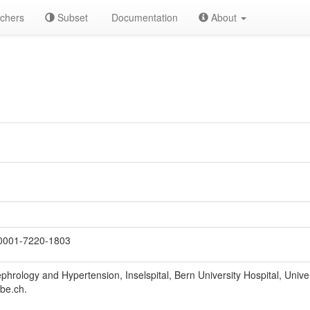
chers
Subset
Documentation
About
0001-7220-1803
hrology and Hypertension, Inselspital, Bern University Hospital, Univer
be.ch.