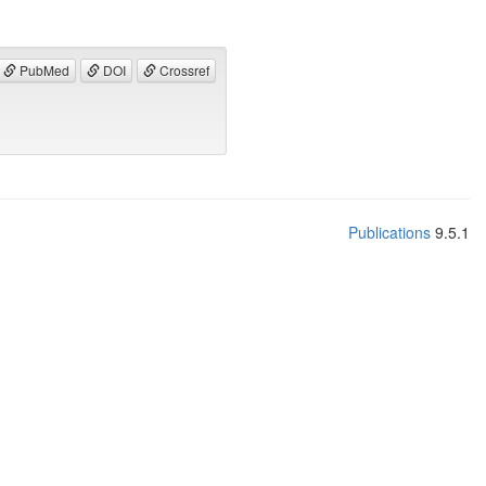
PubMed
DOI
Crossref
Publications
9.5.1