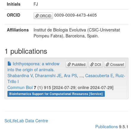
Initials
FJ
ORCID
0009-0009-4473-4405
ORCID
Affiliations
Institut de Biologia Evolutiva (CSIC-Universitat
Pompeu Fabra), Barcelona, Spain.
1 publications
Ichthyosporea: a window
PubMed
DOI
Crossref
into the origin of animals.
Shabardina V
,
Dharamshi JE
,
Ara PS
, ...,
Casacuberta E
,
Ruiz-
Trillo I
Commun Biol
7
(1) 915 [2024-07-29; online 2024-07-29]
Bioinformatics Support for Computational Resources [Service]
SciLifeLab Data Centre
Publications
9.5.1