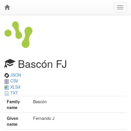
Bascón FJ
JSON
CSV
XLSX
TXT
Family
Bascón
name
Given
Fernando J
name