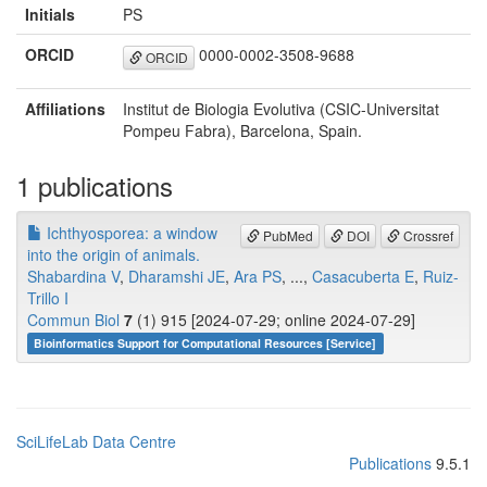
Initials
PS
ORCID
0000-0002-3508-9688
ORCID
Affiliations
Institut de Biologia Evolutiva (CSIC-Universitat
Pompeu Fabra), Barcelona, Spain.
1 publications
Ichthyosporea: a window
PubMed
DOI
Crossref
into the origin of animals.
Shabardina V
,
Dharamshi JE
,
Ara PS
, ...,
Casacuberta E
,
Ruiz-
Trillo I
Commun Biol
7
(1) 915 [2024-07-29; online 2024-07-29]
Bioinformatics Support for Computational Resources [Service]
SciLifeLab Data Centre
Publications
9.5.1