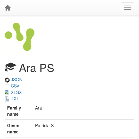
Ara PS
JSON
CSV
XLSX
TXT
Family
Ara
name
Given
Patricia S
name