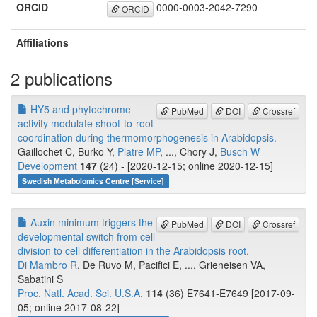
ORCID
0000-0003-2042-7290
ORCID
Affiliations
2 publications
HY5 and phytochrome
PubMed
DOI
Crossref
activity modulate shoot-to-root
coordination during thermomorphogenesis in Arabidopsis.
Gaillochet C, Burko Y,
Platre MP
, ..., Chory J,
Busch W
Development
147
(24) - [2020-12-15; online 2020-12-15]
Swedish Metabolomics Centre [Service]
Auxin minimum triggers the
PubMed
DOI
Crossref
developmental switch from cell
division to cell differentiation in the Arabidopsis root.
Di Mambro R
, De Ruvo M, Pacifici E, ..., Grieneisen VA,
Sabatini S
Proc. Natl. Acad. Sci. U.S.A.
114
(36) E7641-E7649 [2017-09-
05; online 2017-08-22]