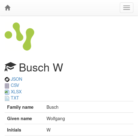
Busch W
JSON
CSV
XLSX
TXT
Family name
Busch
Given name
Wolfgang
Initials
W