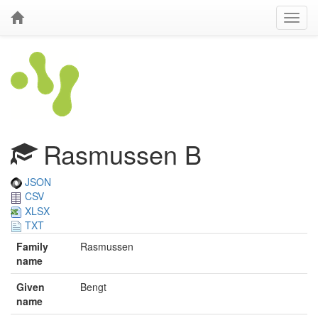
Rasmussen B
JSON
CSV
XLSX
TXT
Family
Rasmussen
name
Given
Bengt
name