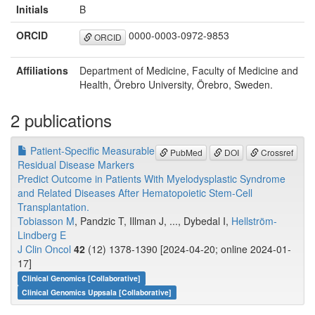
Initials
B
ORCID
0000-0003-0972-9853
ORCID
Affiliations
Department of Medicine, Faculty of Medicine and
Health, Örebro University, Örebro, Sweden.
2 publications
Patient-Specific Measurable
PubMed
DOI
Crossref
Residual Disease Markers
Predict Outcome in Patients With Myelodysplastic Syndrome
and Related Diseases After Hematopoietic Stem-Cell
Transplantation.
Tobiasson M
, Pandzic T, Illman J, ..., Dybedal I,
Hellström-
Lindberg E
J Clin Oncol
42
(12) 1378-1390 [2024-04-20; online 2024-01-
17]
Clinical Genomics [Collaborative]
Clinical Genomics Uppsala [Collaborative]