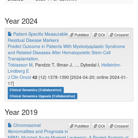
Year 2024
Patient-Specific Measurable
PubMed
DOI
Crossref
Residual Disease Markers
Predict Outcome in Patients With Myelodysplastic Syndrome
and Related Diseases After Hematopoietic Stem-Cell
Transplantation.
Tobiasson M
, Pandzic T, Illman J, ..., Dybedal I,
Hellström-
Lindberg E
J Clin Oncol
42
(12) 1378-1390 [2024-04-20; online 2024-01-
17]
Clinical Genomics [Collaborative]
Clinical Genomics Uppsala [Collaborative]
Year 2019
Chromosomal
PubMed
DOI
Crossref
Abnormalities and Prognosis in
NPM1-Mutated Acute Myeloid Leukemia: A Pooled Analysis of