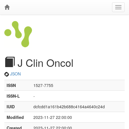
J Clin Oncol
JSON
ISSN
1527-7755
ISSN-L
-
IUID
dcfcdd1a161b42b688c4164a4640c24d
Modified
2023-11-27 22:00:00
Created
2023-11-27 22:00:00