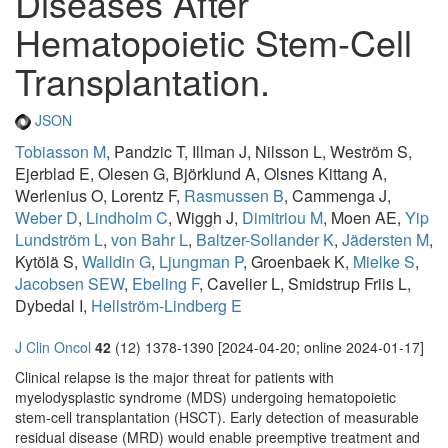
Diseases After
Hematopoietic Stem-Cell
Transplantation.
JSON
Tobiasson M
, Pandzic T, Illman J, Nilsson L, Weström S,
Ejerblad E, Olesen G, Björklund A, Olsnes Kittang A,
Werlenius O, Lorentz F,
Rasmussen B
, Cammenga J,
Weber D
,
Lindholm C
, Wiggh J,
Dimitriou M
, Moen AE,
Yip
Lundström L
,
von Bahr L
,
Baltzer-Sollander K
,
Jädersten M
,
Kytölä S,
Walldin G
,
Ljungman P
, Groenbaek K,
Mielke S
,
Jacobsen SEW
,
Ebeling F
, Cavelier L, Smidstrup Friis L,
Dybedal I,
Hellström-Lindberg E
J Clin Oncol
42
(12) 1378-1390 [2024-04-20; online 2024-01-17]
Clinical relapse is the major threat for patients with
myelodysplastic syndrome (MDS) undergoing hematopoietic
stem-cell transplantation (HSCT). Early detection of measurable
residual disease (MRD) would enable preemptive treatment and