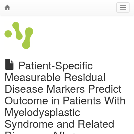
Patient-Specific
Measurable Residual
Disease Markers Predict
Outcome in Patients With
Myelodysplastic
Syndrome and Related