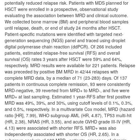
potentially reduced relapse risk. Patients with MDS planned for
HSCT were enrolled in a prospective, observational study
evaluating the association between MRD and clinical outcome.
We collected bone marrow (BM) and peripheral blood samples
until relapse, death, or end of study 24 months after HSCT.
Patient-specific mutations were identified with targeted next-
generation sequencing (NGS) panel and traced using droplet
digital polymerase chain reaction (ddPCR). Of 266 included
patients, estimated relapse-free survival (RFS) and overall
survival (OS) rates 3 years after HSCT were 59% and 64%,
respectively. MRD results were available for 221 patients. Relapse
was preceded by positive BM MRD in 42/44 relapses with
complete MRD data, by a median of 71 (23-283) days. Of 137
patients in continuous complete remission, 93 were consistently
MRD-negative, 39 reverted from MRD+ to MRD-, and five were
MRD+ at last sampling. Estimated 1 year-RFS after first positive
MRD was 49%, 39%, and 30%, using cutoff levels of 0.1%, 0.3%,
and 0.5%, respectively. In a multivariate Cox model, MRD (hazard
ratio [HR], 7.99), WHO subgroup AML (HR, 4.87), TP53 multi-hit
(HR, 2.38), NRAS (HR, 3.55), and acute GVHD grade III-IV (HR,
4.13) were associated with shorter RFS. MRD+ was also
independently associated with shorter OS (HR, 2.65). In a