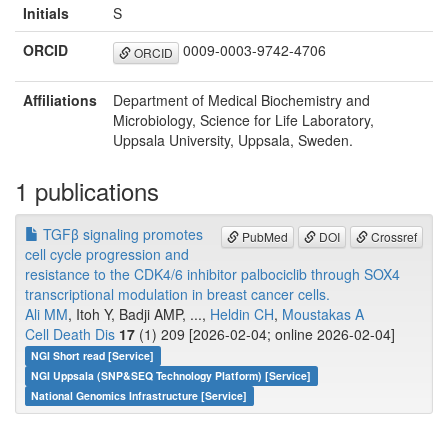
Initials
S
ORCID
0009-0003-9742-4706
ORCID
Affiliations
Department of Medical Biochemistry and
Microbiology, Science for Life Laboratory,
Uppsala University, Uppsala, Sweden.
1 publications
TGFβ signaling promotes
PubMed
DOI
Crossref
cell cycle progression and
resistance to the CDK4/6 inhibitor palbociclib through SOX4
transcriptional modulation in breast cancer cells.
Ali MM
, Itoh Y, Badji AMP, ...,
Heldin CH
,
Moustakas A
Cell Death Dis
17
(1) 209 [2026-02-04; online 2026-02-04]
NGI Short read [Service]
NGI Uppsala (SNP&SEQ Technology Platform) [Service]
National Genomics Infrastructure [Service]