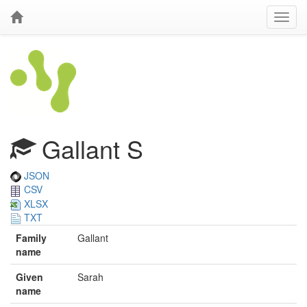
Gallant S
JSON
CSV
XLSX
TXT
Family
Gallant
name
Given
Sarah
name