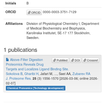
Initials
B
ORCID
0000-0003-3751-7129
ORCID
Affiliations
Division of Physiological Chemistry I, Department
of Medical Biochemistry and Biophysics,
Karolinska Institutet, SE-17 177 Stockholm,
Sweden.
1 publications
Above-Filter Digestion
PubMed
DOI
Crossref
Proteomics Reveals Drug
Targets and Localizes Ligand Binding Site.
Sokolova B
,
Gharibi H
, Jafari M, ..., Saei AA,
Zubarev RA
J. Proteome Res.
25
(3) 1556-1570 [2026-03-06; online 2026-
02-07]
Chemical Proteomics [Technology development]