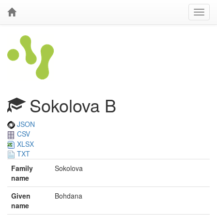
Sokolova B
JSON
CSV
XLSX
TXT
Family
Sokolova
name
Given
Bohdana
name