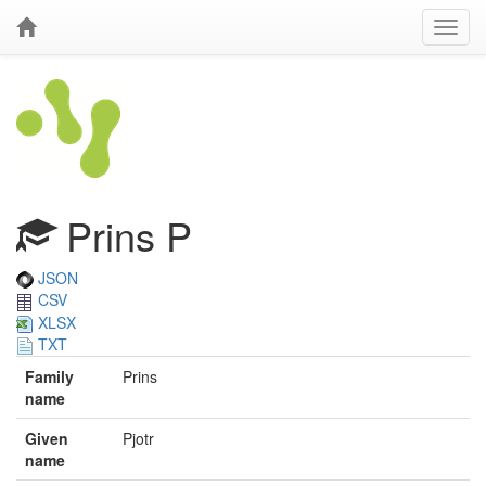
Prins P
JSON
CSV
XLSX
TXT
Family
Prins
name
Given
Pjotr
name