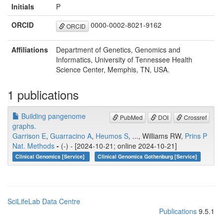
Initials
P
ORCID
0000-0002-8021-9162
ORCID
Affiliations
Department of Genetics, Genomics and
Informatics, University of Tennessee Health
Science Center, Memphis, TN, USA.
1 publications
Building pangenome
PubMed
DOI
Crossref
graphs.
Garrison E
,
Guarracino A
,
Heumos S
, ..., Williams RW,
Prins P
Nat. Methods
-
(-) - [2024-10-21; online 2024-10-21]
Clinical Genomics [Service]
Clinical Genomics Gothenburg [Service]
SciLifeLab Data Centre
Publications
9.5.1