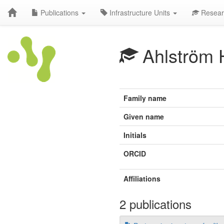
Publications
Infrastructure Units
Resear
Ahlström 
Family name
Given name
Initials
ORCID
Affiliations
2 publications