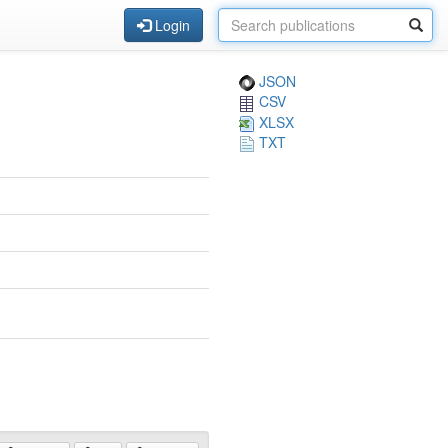
Login
JSON
CSV
XLSX
TXT