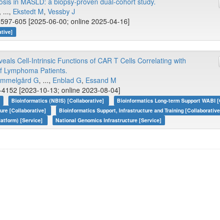
rosis in MASLD: a biopsy-proven dual-cohort study.
, ...,
Ekstedt M
,
Vessby J
 597-605 [2025-06-00; online 2025-04-16]
ative]
als Cell-Intrinsic Functions of CAR T Cells Correlating with
of Lymphoma Patients.
mmelgård G
, ...,
Enblad G
,
Essand M
-4152 [2023-10-13; online 2023-08-04]
]
Bioinformatics (NBIS) [Collaborative]
Bioinformatics Long-term Support WABI [
ture [Collaborative]
Bioinformatics Support, Infrastructure and Training [Collaborativ
atform) [Service]
National Genomics Infrastructure [Service]