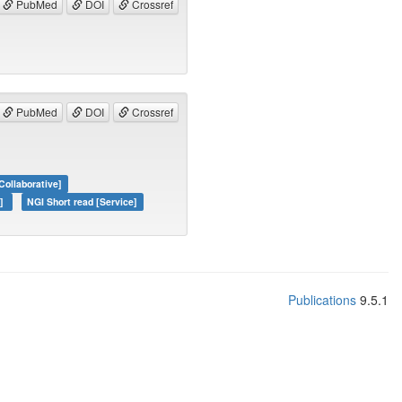
PubMed
DOI
Crossref
PubMed
DOI
Crossref
Collaborative]
e]
NGI Short read [Service]
Publications
9.5.1