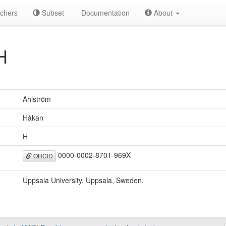
chers
Subset
Documentation
About
H
Ahlström
Håkan
H
0000-0002-8701-969X
ORCID
Uppsala University, Uppsala, Sweden.