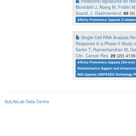
Proteomic signatures for fib
Blomdahl J
,
Åberg M
,
Fridén M
Scand. J. Gastroenterol.
60
(6)
Affinity Proteomics Uppsala [Collabor
Single-Cell RNA Analysis Reve
Response in a Phase II Study 
Sarén T
,
Ramachandran M
,
Ga
Clin. Cancer Res.
29
(20) 4139
Affinity Proteomics Uppsala [Service
Bioinformatics Support and Infrastruc
NGI Uppsala (SNP&SEQ Technology Pl
SciLifeLab Data Centre