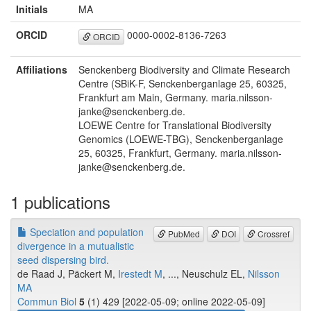
Initials
MA
ORCID
0000-0002-8136-7263
ORCID
Affiliations
Senckenberg Biodiversity and Climate Research
Centre (SBiK-F, Senckenberganlage 25, 60325,
Frankfurt am Main, Germany. maria.nilsson-
janke@senckenberg.de.
LOEWE Centre for Translational Biodiversity
Genomics (LOEWE-TBG), Senckenberganlage
25, 60325, Frankfurt, Germany. maria.nilsson-
janke@senckenberg.de.
1 publications
Speciation and population
PubMed
DOI
Crossref
divergence in a mutualistic
seed dispersing bird.
de Raad J, Päckert M,
Irestedt M
, ..., Neuschulz EL,
Nilsson
MA
Commun Biol
5
(1) 429 [2022-05-09; online 2022-05-09]