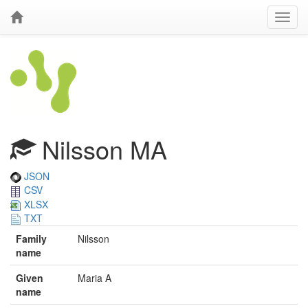
Nilsson MA
JSON
CSV
XLSX
TXT
Family
Nilsson
name
Given
Maria A
name