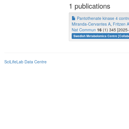
1 publications
Pantothenate kinase 4 contro
Miranda-Cervantes A
,
Fritzen 
Nat Commun
16
(1) 345 [2025-
Swedish Metabolomics Centre [Collabo
SciLifeLab Data Centre