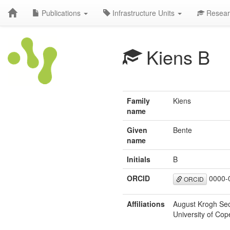
Publications
Infrastructure Units
Resear
Kiens B
Family
Kiens
name
Given
Bente
name
Initials
B
ORCID
0000-
ORCID
Affiliations
August Krogh Sect
University of C