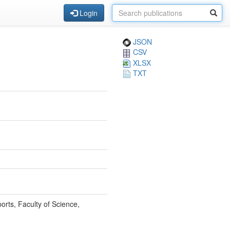
Login
JSON
CSV
XLSX
TXT
orts, Faculty of Science,