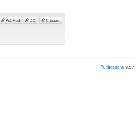
PubMed
DOI
Crossref
Publications
9.5.1