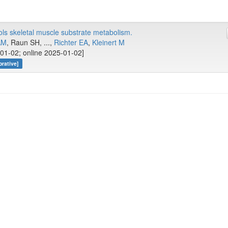
ls skeletal muscle substrate metabolism.
AM
, Raun SH, ...,
Richter EA
,
Kleinert M
01-02; online 2025-01-02]
rative]