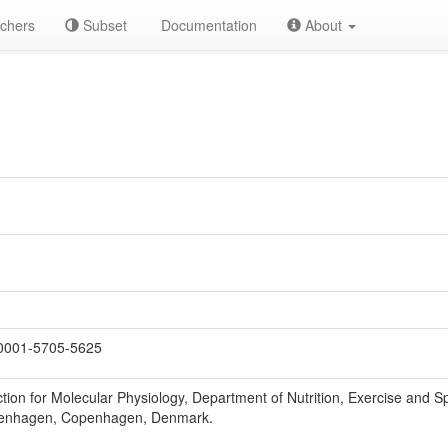
chers
Subset
Documentation
About
0001-5705-5625
ion for Molecular Physiology, Department of Nutrition, Exercise and Sp
openhagen, Copenhagen, Denmark.