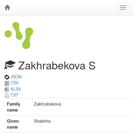
Zakhrabekova S
JSON
CSV
XLSX
TXT
Family
Zakhrabekova
name
Given
Shakhira
name