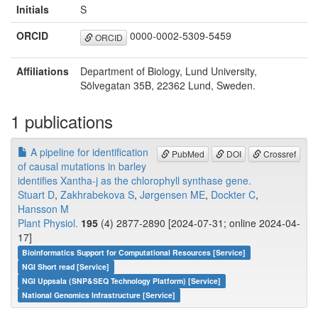
Initials
S
ORCID
0000-0002-5309-5459
ORCID
Affiliations
Department of Biology, Lund University,
Sölvegatan 35B, 22362 Lund, Sweden.
1 publications
A pipeline for identification
PubMed
DOI
Crossref
of causal mutations in barley
identifies Xantha-j as the chlorophyll synthase gene.
Stuart D
,
Zakhrabekova S
,
Jørgensen ME
,
Dockter C
,
Hansson M
Plant Physiol.
195
(4) 2877-2890 [2024-07-31; online 2024-04-
17]
Bioinformatics Support for Computational Resources [Service]
NGI Short read [Service]
NGI Uppsala (SNP&SEQ Technology Platform) [Service]
National Genomics Infrastructure [Service]