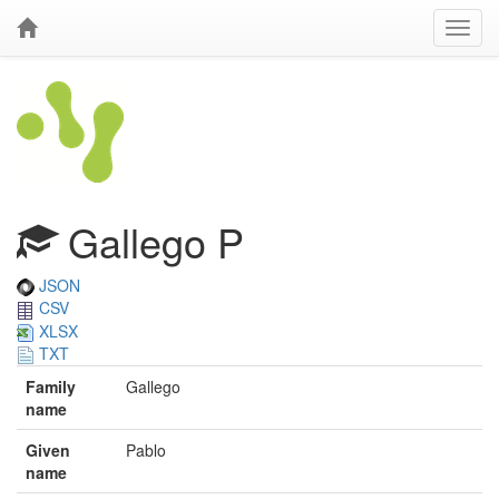
Gallego P
JSON
CSV
XLSX
TXT
Family
Gallego
name
Given
Pablo
name