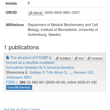
Initials
P
ORCID
0000-0002-9061-2507
ORCID
Affiliations
Department of Medical Biochemistry and Cell
Biology, Institute of Biomedicine, University of
Gothenburg, Sweden.
1 publications
The structure of FCGBP is
PubMed
DOI
Crossref
formed as a disulfide-mediated
homodimer between its C-terminal domains.
Ehrencrona E,
Gallego P
,
Trillo-Muyo S
, ...,
Hansson GC
,
Johansson MEV
FEBS J.
292
(3) 582-601 [2025-02-00; online 2025-01-03]
Cryo-EM [Service]
SciLifeLab Data Centre