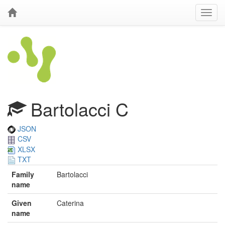
Bartolacci C
JSON
CSV
XLSX
TXT
Family
Bartolacci
name
Given
Caterina
name