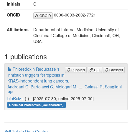
Initials
C
ORCID
0000-0003-2002-7721
ORCID
Affiliations
Department of Internal Medicine, University of
Cincinnati College of Medicine, Cincinnati, OH,
USA.
1 publications
Thioredoxin Reductase 1
PubMed
DOI
Crossref
inhibition triggers ferroptosis in
KRAS-independent lung cancers.
Andreani C
,
Bartolacci C
,
Melegari M
, ...,
Galassi R
,
Scaglioni
PP
bioRxiv
-
(-) - [2025-07-30; online 2025-07-30]
Chemical Proteomics [Collaborative]
SciLifeLab Data Centre