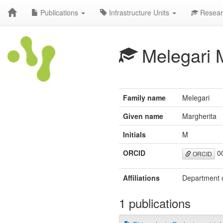
Publications
Infrastructure Units
Resear
Melegari 
Family name
Melegari
Given name
Margherita
Initials
M
ORCID
00
ORCID
Affiliations
Department of
1 publications