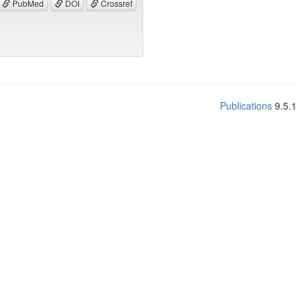
PubMed
DOI
Crossref
Publications
9.5.1