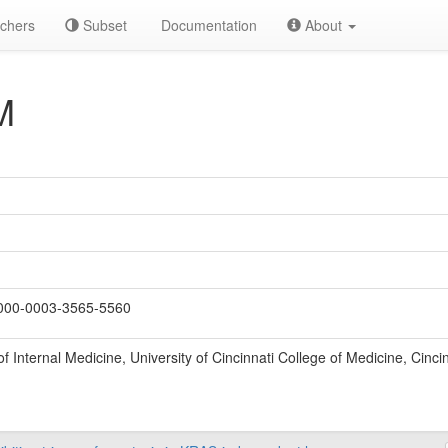
chers
Subset
Documentation
About
M
00-0003-3565-5560
 Internal Medicine, University of Cincinnati College of Medicine, Cinci