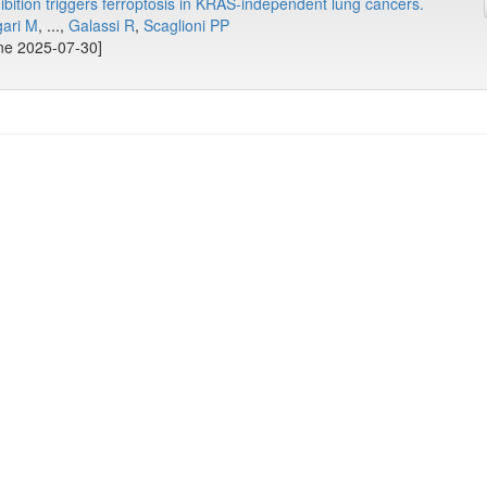
bition triggers ferroptosis in KRAS-independent lung cancers.
ari M
, ...,
Galassi R
,
Scaglioni PP
ine 2025-07-30]