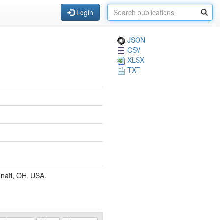
Login
JSON
CSV
XLSX
TXT
nnati, OH, USA.