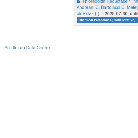
Thioredoxin Reductase 1 inhi
Andreani C
,
Bartolacci C
,
Meleg
bioRxiv
-
(-) - [2025-07-30; onl
Chemical Proteomics [Collaborative]
SciLifeLab Data Centre