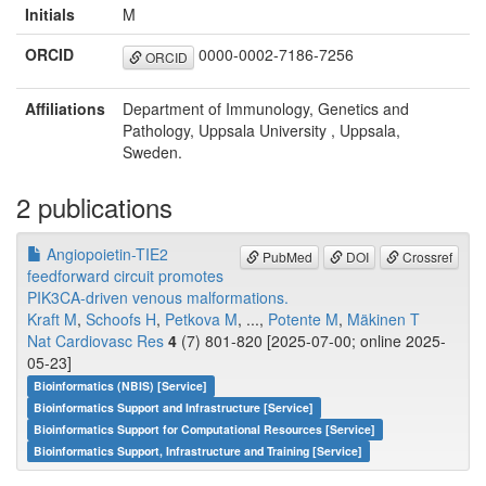
Initials
M
ORCID
0000-0002-7186-7256
ORCID
Affiliations
Department of Immunology, Genetics and
Pathology, Uppsala University , Uppsala,
Sweden.
2 publications
Angiopoietin-TIE2
PubMed
DOI
Crossref
feedforward circuit promotes
PIK3CA-driven venous malformations.
Kraft M
,
Schoofs H
,
Petkova M
, ...,
Potente M
,
Mäkinen T
Nat Cardiovasc Res
4
(7) 801-820 [2025-07-00; online 2025-
05-23]
Bioinformatics (NBIS) [Service]
Bioinformatics Support and Infrastructure [Service]
Bioinformatics Support for Computational Resources [Service]
Bioinformatics Support, Infrastructure and Training [Service]