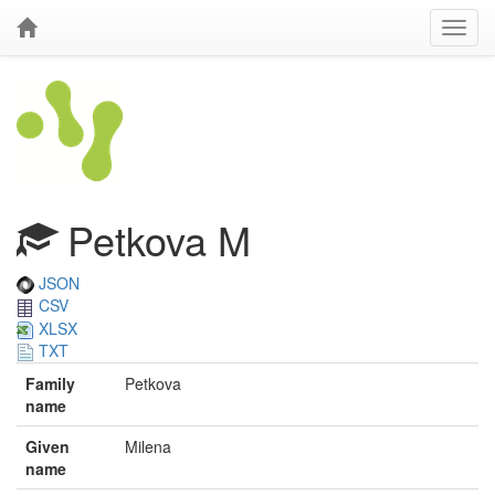
Petkova M
JSON
CSV
XLSX
TXT
Family
Petkova
name
Given
Milena
name