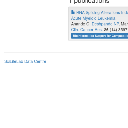
RNA Splicing Alterations Ind
Acute Myeloid Leukemia.
Anande G,
Deshpande NP
, Mar
Clin. Cancer Res.
26
(14) 3597
Bioinformatics Support for Computati
SciLifeLab Data Centre