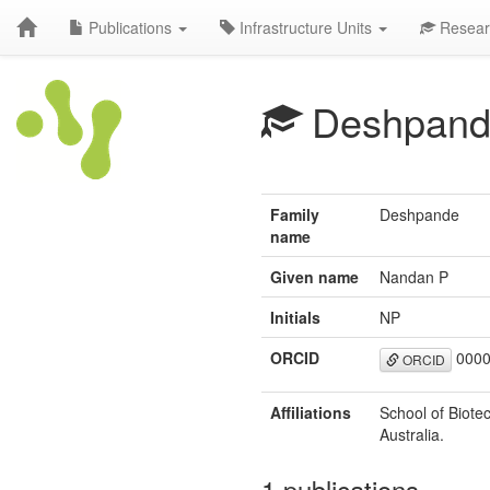
Publications
Infrastructure Units
Resear
Deshpand
Family
Deshpande
name
Given name
Nandan P
Initials
NP
ORCID
0000
ORCID
Affiliations
School of Biote
Australia.
1 publications