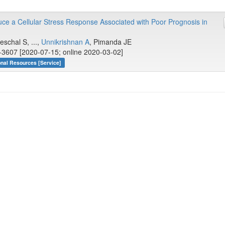
uce a Cellular Stress Response Associated with Poor Prognosis in
eschal S, ...,
Unnikrishnan A
, Pimanda JE
-3607 [2020-07-15; online 2020-03-02]
onal Resources [Service]