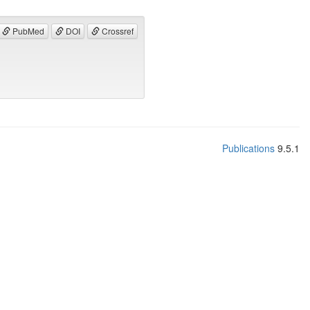
PubMed
DOI
Crossref
Publications
9.5.1