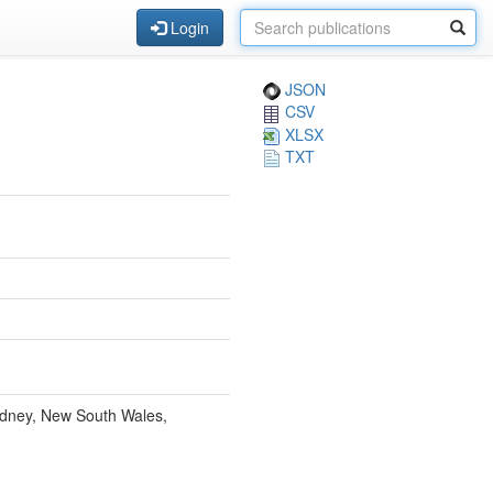
Login
JSON
CSV
XLSX
TXT
ydney, New South Wales,