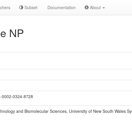
chers
Subset
Documentation
About
e NP
-0002-0324-8728
chnology and Biomolecular Sciences, University of New South Wales S