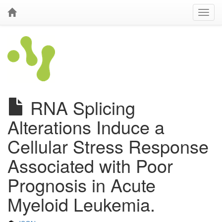
RNA Splicing
Alterations Induce a
Cellular Stress Response
Associated with Poor
Prognosis in Acute
Myeloid Leukemia.