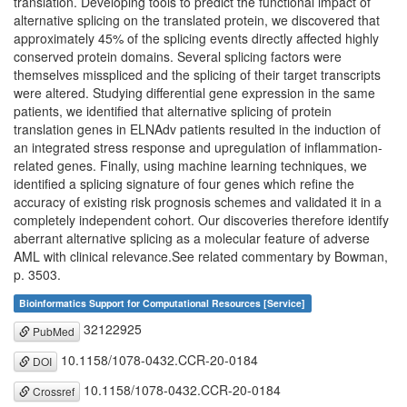
translation. Developing tools to predict the functional impact of
alternative splicing on the translated protein, we discovered that
approximately 45% of the splicing events directly affected highly
conserved protein domains. Several splicing factors were
themselves misspliced and the splicing of their target transcripts
were altered. Studying differential gene expression in the same
patients, we identified that alternative splicing of protein
translation genes in ELNAdv patients resulted in the induction of
an integrated stress response and upregulation of inflammation-
related genes. Finally, using machine learning techniques, we
identified a splicing signature of four genes which refine the
accuracy of existing risk prognosis schemes and validated it in a
completely independent cohort. Our discoveries therefore identify
aberrant alternative splicing as a molecular feature of adverse
AML with clinical relevance.See related commentary by Bowman,
p. 3503.
Bioinformatics Support for Computational Resources [Service]
32122925
PubMed
10.1158/1078-0432.CCR-20-0184
DOI
10.1158/1078-0432.CCR-20-0184
Crossref