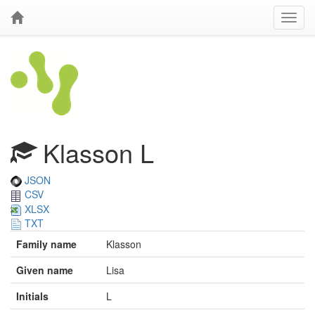
Klasson L
JSON
CSV
XLSX
TXT
Family name
Klasson
Given name
Lisa
Initials
L