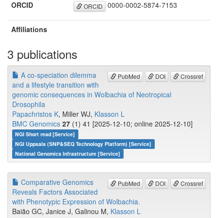
ORCID
0000-0002-5874-7153
ORCID
Affiliations
3 publications
A co-speciation dilemma
PubMed
DOI
Crossref
and a lifestyle transition with
genomic consequences in Wolbachia of Neotropical
Drosophila
Papachristos K
, Miller WJ,
Klasson L
BMC Genomics
27
(1) 41 [2025-12-10; online 2025-12-10]
NGI Short read [Service]
NGI Uppsala (SNP&SEQ Technology Platform) [Service]
National Genomics Infrastructure [Service]
Comparative Genomics
PubMed
DOI
Crossref
Reveals Factors Associated
with Phenotypic Expression of Wolbachia.
Baião GC, Janice J, Galinou M,
Klasson L