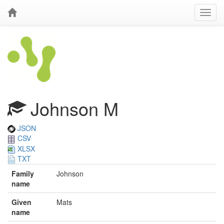
Johnson M
JSON
CSV
XLSX
TXT
Family
Johnson
name
Given
Mats
name