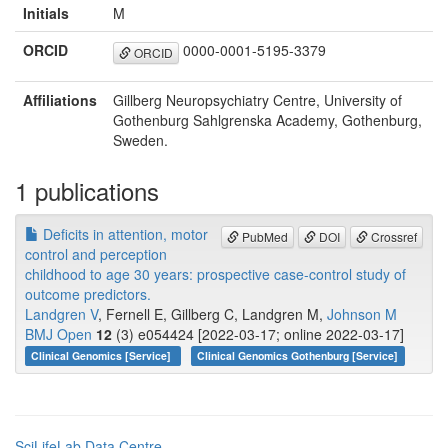
Initials
M
ORCID
0000-0001-5195-3379
ORCID
Affiliations
Gillberg Neuropsychiatry Centre, University of
Gothenburg Sahlgrenska Academy, Gothenburg,
Sweden.
1 publications
Deficits in attention, motor
PubMed
DOI
Crossref
control and perception
childhood to age 30 years: prospective case-control study of
outcome predictors.
Landgren V
, Fernell E, Gillberg C, Landgren M,
Johnson M
BMJ Open
12
(3) e054424 [2022-03-17; online 2022-03-17]
Clinical Genomics [Service]
Clinical Genomics Gothenburg [Service]
SciLifeLab Data Centre