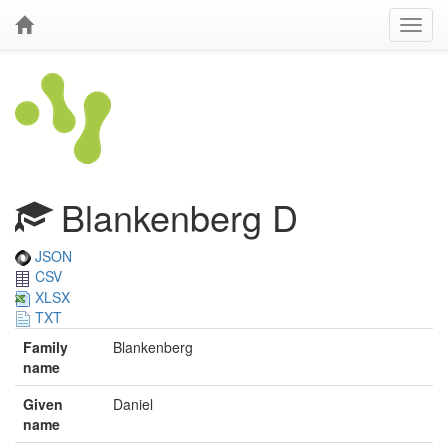
Blankenberg D
JSON
CSV
XLSX
TXT
Family
Blankenberg
name
Given
Daniel
name