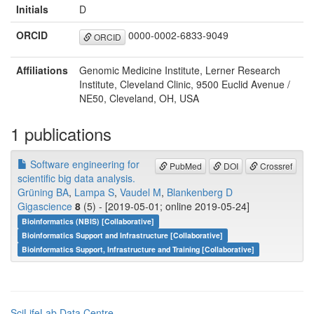
Initials
D
ORCID
0000-0002-6833-9049
ORCID
Affiliations
Genomic Medicine Institute, Lerner Research
Institute, Cleveland Clinic, 9500 Euclid Avenue /
NE50, Cleveland, OH, USA
1 publications
Software engineering for
PubMed
DOI
Crossref
scientific big data analysis.
Grüning BA
,
Lampa S
,
Vaudel M
,
Blankenberg D
Gigascience
8
(5) - [2019-05-01; online 2019-05-24]
Bioinformatics (NBIS) [Collaborative]
Bioinformatics Support and Infrastructure [Collaborative]
Bioinformatics Support, Infrastructure and Training [Collaborative]
SciLifeLab Data Centre